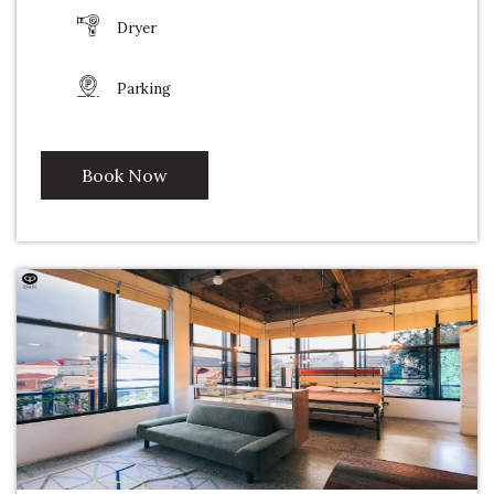
Dryer
Parking
Book Now