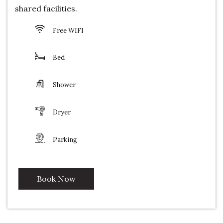
shared facilities.
Free WIFI
Bed
Shower
Dryer
Parking
Book Now