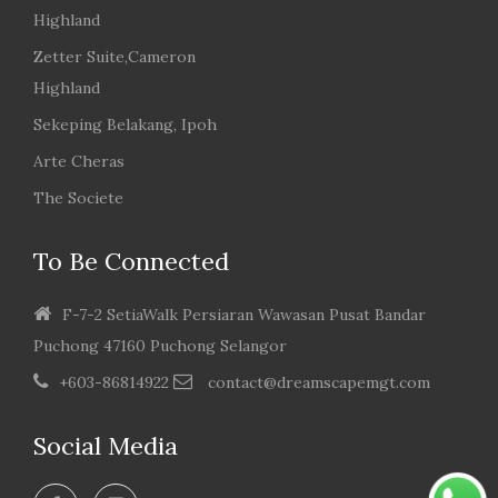
Highland
Zetter Suite,Cameron
Highland
Sekeping Belakang, Ipoh
Arte Cheras
The Societe
To Be Connected
F-7-2 SetiaWalk Persiaran Wawasan Pusat Bandar
Puchong 47160 Puchong Selangor
+603-86814922
contact@dreamscapemgt.com
Social Media