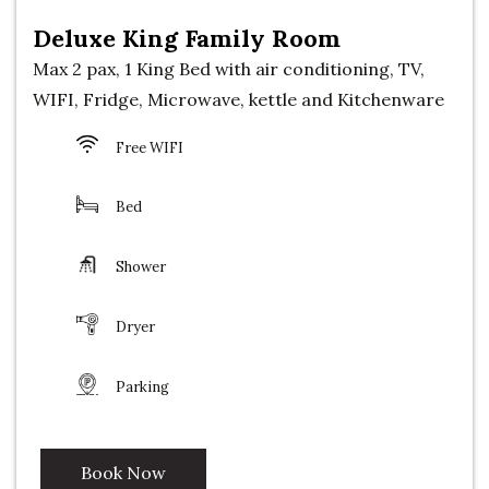
Deluxe King Family Room
Max 2 pax, 1 King Bed with air conditioning, TV,
WIFI, Fridge, Microwave, kettle and Kitchenware
Free WIFI
Bed
Shower
Dryer
Parking
Book Now