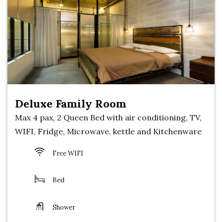
Deluxe Family Room
Max 4 pax, 2 Queen Bed with air conditioning, TV,
WIFI, Fridge, Microwave, kettle and Kitchenware
Free WIFI
Bed
Shower