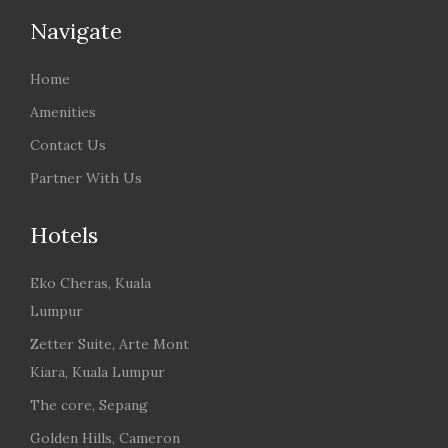
Navigate
Home
Amenities
Contact Us
Partner With Us
Hotels
Eko Cheras, Kuala
Lumpur
Zetter Suite, Arte Mont
Kiara, Kuala Lumpur
The core, Sepang
Golden Hills, Cameron