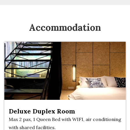
Accommodation
Deluxe Duplex Room
Max 2 pax, 1 Queen Bed with WIFI, air conditioning
with shared facilities.