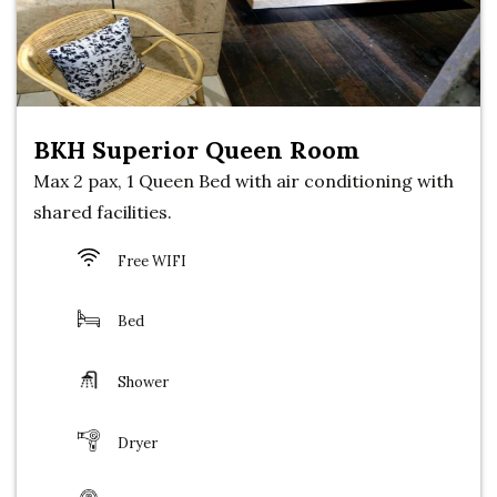
BKH Superior Queen Room
Max 2 pax, 1 Queen Bed with air conditioning with
shared facilities.
Free WIFI
Bed
Shower
Dryer