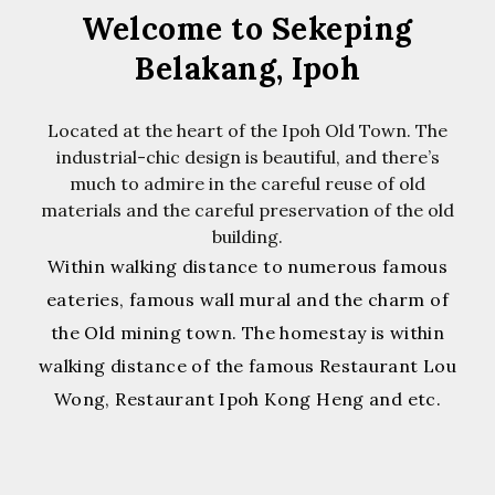
Welcome to Sekeping
Belakang, Ipoh
Located at the heart of the Ipoh Old Town. The
industrial-chic design is beautiful, and there’s
much to admire in the careful reuse of old
materials and the careful preservation of the old
building.
Within walking distance to numerous famous
eateries, famous wall mural and the charm of
the Old mining town. The homestay is within
walking distance of the famous Restaurant Lou
Wong, Restaurant Ipoh Kong Heng and etc.