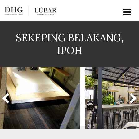
SEKEPING BELAKANG,
IPOH