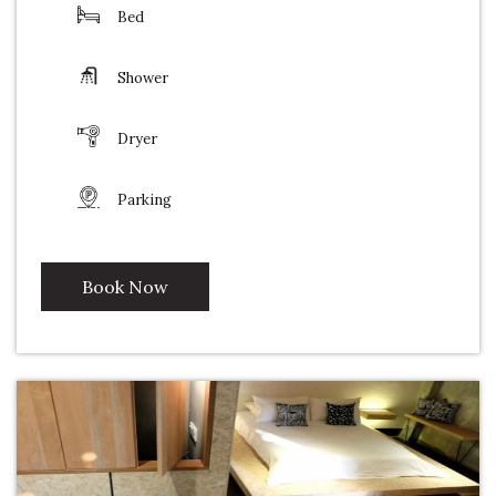
Bed
Shower
Dryer
Parking
Book Now