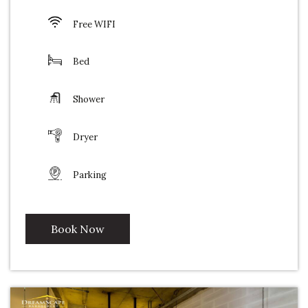
Free WIFI
Bed
Shower
Dryer
Parking
Book Now