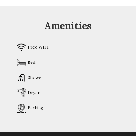
Amenities
Free WIFI
Bed
Shower
Dryer
Parking