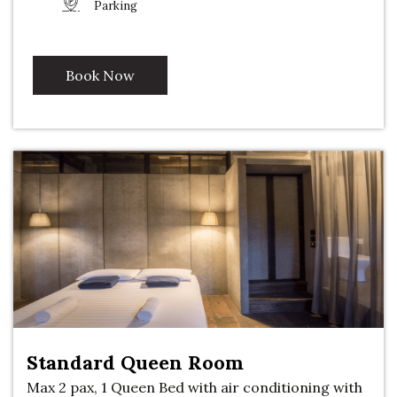
Parking
Book Now
Standard Queen Room
Max 2 pax, 1 Queen Bed with air conditioning with