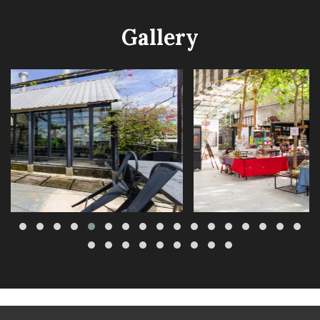
Gallery