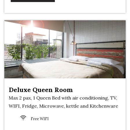
Deluxe Queen Room
Max 2 pax, 1 Queen Bed with air conditioning, TV,
WIFI, Fridge, Microwave, kettle and Kitchenware
Free WIFI